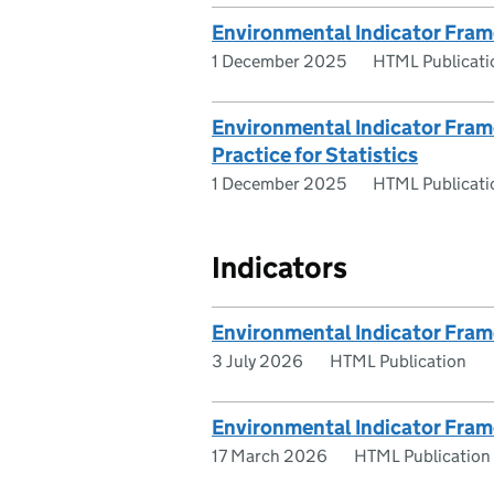
Environmental Indicator Fram
1 December 2025
HTML Publicati
Environmental Indicator Frame
Practice for Statistics
1 December 2025
HTML Publicati
Indicators
Environmental Indicator Fram
3 July 2026
HTML Publication
Environmental Indicator Fra
17 March 2026
HTML Publication