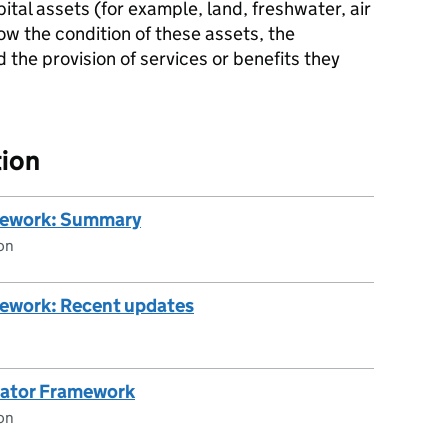
ital assets (for example, land, freshwater, air
w the condition of these assets, the
the provision of services or benefits they
ion
mework: Summary
on
mework: Recent updates
cator Framework
on