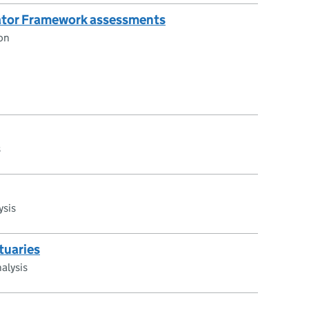
cator Framework assessments
on
s
ysis
tuaries
alysis