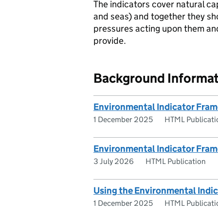
The indicators cover natural cap
and seas) and together they sho
pressures acting upon them and 
provide.
Background Informat
Environmental Indicator Fra
1 December 2025
HTML Publicati
Environmental Indicator Fra
3 July 2026
HTML Publication
Using the Environmental Indi
1 December 2025
HTML Publicati