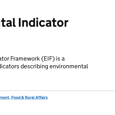
al Indicator
tor Framework (EIF) is a
dicators describing environmental
ent, Food & Rural Affairs