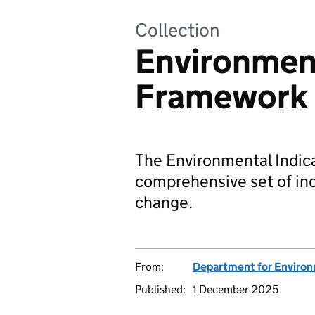
Collection
Environment
Framework
The Environmental Indica
comprehensive set of in
change.
From:
Department for Environm
Published:
1 December 2025