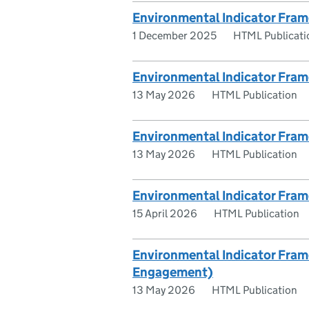
Environmental Indicator Fram
1 December 2025
HTML Publicati
Environmental Indicator Fram
13 May 2026
HTML Publication
Environmental Indicator Fra
13 May 2026
HTML Publication
Environmental Indicator Fram
15 April 2026
HTML Publication
Environmental Indicator Fra
Engagement)
13 May 2026
HTML Publication