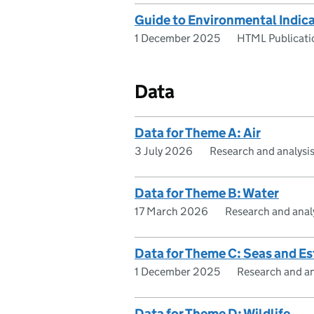
Guide to Environmental Indi
1 December 2025
HTML Publicati
Data
Data for Theme A: Air
3 July 2026
Research and analysi
Data for Theme B: Water
17 March 2026
Research and anal
Data for Theme C: Seas and Es
1 December 2025
Research and an
Data for Theme D: Wildlife