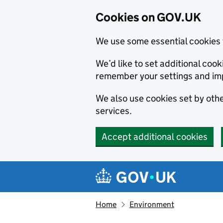
Cookies on GOV.UK
We use some essential cookies 
We’d like to set additional co
remember your settings and im
We also use cookies set by other
services.
Accept additional cookies
Skip to main content
Navigation menu
Home
Environment