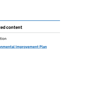
ted content
tion
onmental Improvement Plan