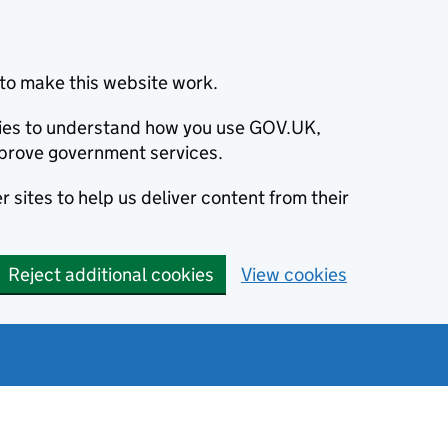
to make this website work.
okies to understand how you use GOV.UK,
prove government services.
 sites to help us deliver content from their
Reject additional cookies
View cookies