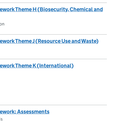
ework Theme H (Biosecurity, Chemical and
ion
ework Theme J (Resource Use and Waste)
ework Theme K (International)
mework: Assessments
is