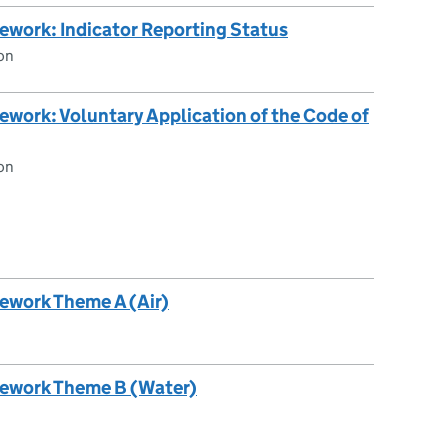
ework: Indicator Reporting Status
on
work: Voluntary Application of the Code of
on
ework Theme A (Air)
mework Theme B (Water)