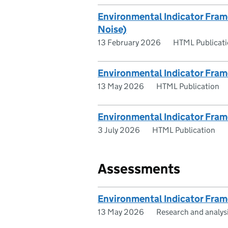
Environmental Indicator Fram
Noise)
13 February 2026
HTML Publicat
Environmental Indicator Fram
13 May 2026
HTML Publication
Environmental Indicator Fram
3 July 2026
HTML Publication
Assessments
Environmental Indicator Fra
13 May 2026
Research and analys