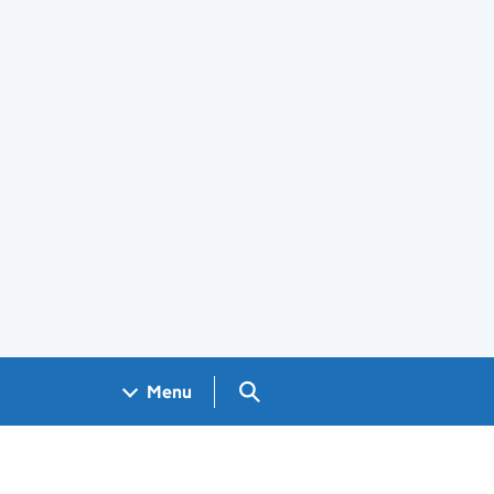
Search GOV.UK
Menu