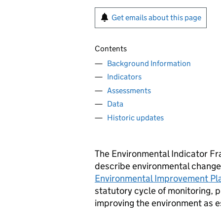
Get emails about this page
Contents
Background Information
Indicators
Assessments
Data
Historic updates
The Environmental Indicator Fr
describe environmental change i
Environmental Improvement Pla
statutory cycle of monitoring, 
improving the environment as e