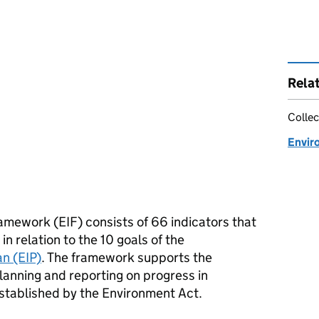
Rela
Collec
Envir
amework (EIF) consists of 66 indicators that
n relation to the 10 goals of the
n (EIP)
. The framework supports the
planning and reporting on progress in
stablished by the Environment Act.