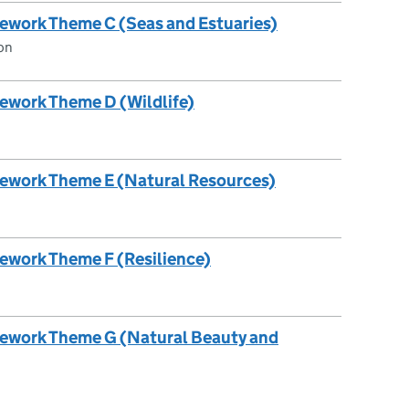
ework Theme C (Seas and Estuaries)
on
ework Theme D (Wildlife)
mework Theme E (Natural Resources)
ework Theme F (Resilience)
mework Theme G (Natural Beauty and